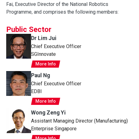
Fai, Executive Director of the National Robotics
Programme, and comprises the following members:
Public Sector
Dr Lim Jui
Chief Executive Officer
SGInnovate
More Info
Paul Ng
Chief Executive Officer
EDBI
More Info
Wong Zeng Yi
Assistant Managing Director (Manufacturing)
Enterprise Singapore
More Info