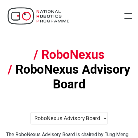
/ RoboNexus
/
RoboNexus Advisory
Board
The RoboNexus Advisory Board is chaired by Tung Meng