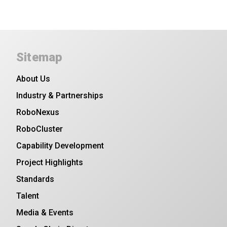
Sitemap
About Us
Industry & Partnerships
RoboNexus
RoboCluster
Capability Development
Project Highlights
Standards
Talent
Media & Events