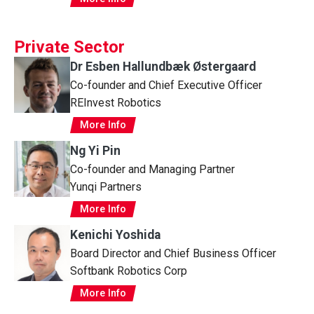
Private Sector
Dr Esben Hallundbæk Østergaard
Co-founder and Chief Executive Officer
REInvest Robotics
More Info
Ng Yi Pin
Co-founder and Managing Partner
Yunqi Partners
More Info
Kenichi Yoshida
Board Director and Chief Business Officer
Softbank Robotics Corp
More Info