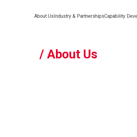
About Us
Industry & Partnerships
Capability Dev
/ About Us
Who 
The Nati
(NRP) is 
robotics