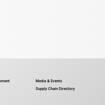
opment
Media & Events
Supply Chain Directory