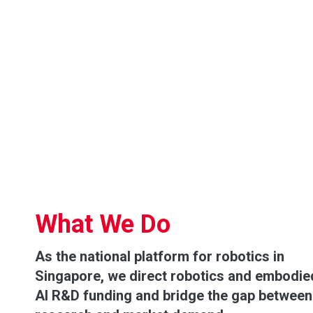
What We Do
As the national platform for robotics in
Singapore, we direct robotics and embodie
AI R&D funding and bridge the gap between