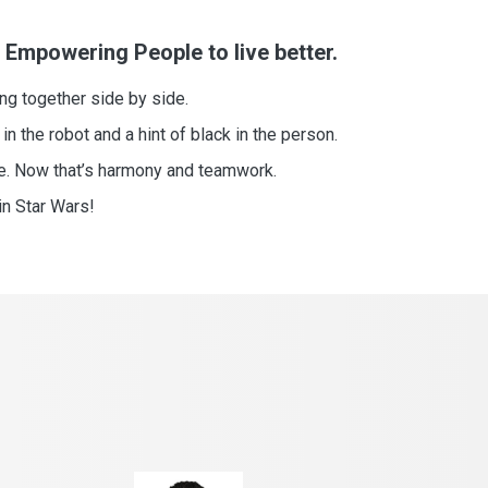
 Empowering People to live better.
ing together side by side.
 in the robot and a hint of black in the person.
le. Now that’s harmony and teamwork.
in Star Wars!