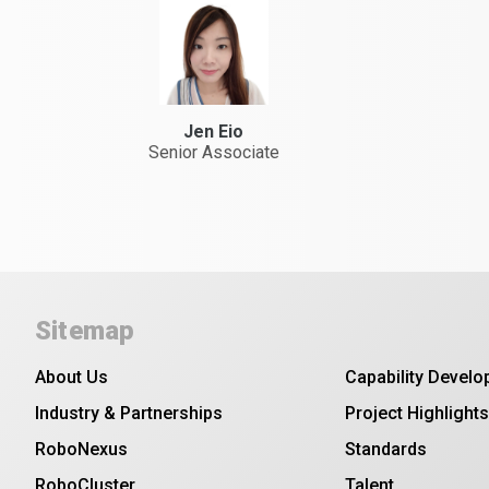
Jen Eio
Senior Associate
Sitemap
About Us
Capability Devel
Industry & Partnerships
Project Highlights
RoboNexus
Standards
RoboCluster
Talent