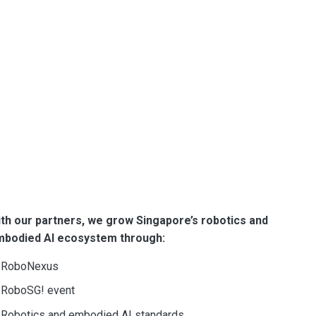
vation.
th companies, government agencies,
ers to turn ideas into solutions.
 we have been developing our national
 and nurturing talent to grow our
nd embodied AI ecosystem.
th our partners, we grow Singapore’s robotics and
mbodied AI ecosystem through:
RoboNexus
RoboSG! event
Robotics and embodied AI standards