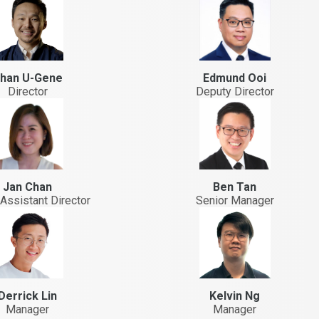
han U-Gene
Edmund Ooi
Director
Deputy Director
Jan Chan
Ben Tan
Assistant Director
Senior Manager
Derrick Lin
Kelvin Ng
Manager
Manager