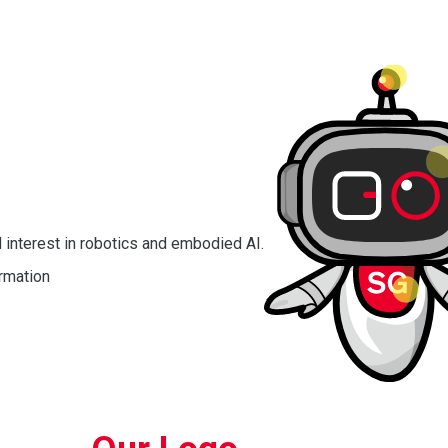
 interest in robotics and embodied AI.
rmation