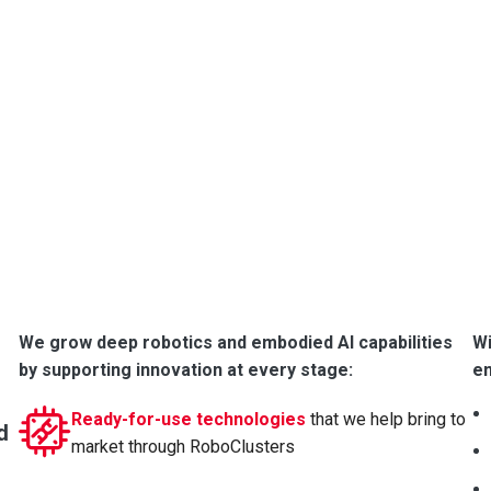
and inno
We work wi
and research
Since 2016,
capabilities
robotics a
We grow deep robotics and embodied AI capabilities
Wi
by supporting innovation at every stage:
e
Ready-for-use technologies
that we help bring to
d
market through RoboClusters