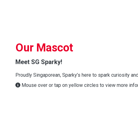
Our Mascot
Meet SG Sparky!
Proudly Singaporean, Sparky’s here to spark curiosity and
Mouse over or tap on yellow circles to view more info