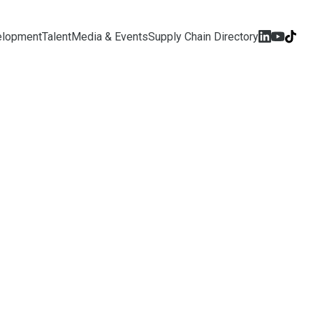
elopment
Talent
Media & Events
Supply Chain Directory
We Are
onal Robotics Programme
Singapore’s initiative for
 and embodied AI development