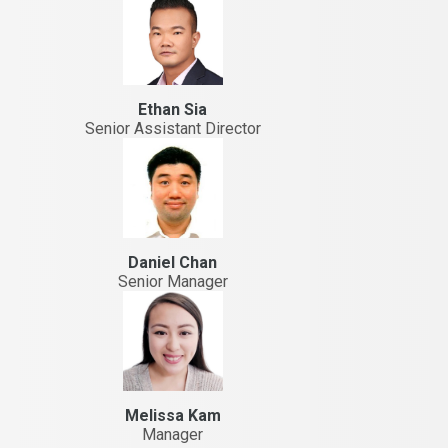
Ethan Sia
Senior Assistant Director
Daniel Chan
Senior Manager
Melissa Kam
Manager