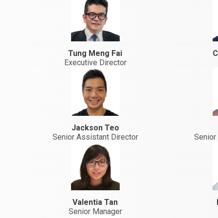
Tung Meng Fai
C
Executive Director
Jackson Teo
Senior Assistant Director
Senior 
Valentia Tan
Senior Manager