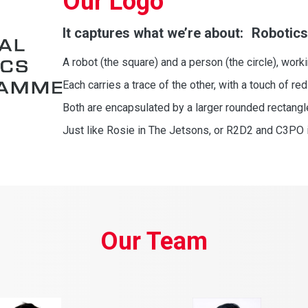
Our Logo
It captures what we’re about: Robotics
A robot (the square) and a person (the circle), work
Each carries a trace of the other, with a touch of red
Both are encapsulated by a larger rounded rectang
Just like Rosie in The Jetsons, or R2D2 and C3PO 
Our Team