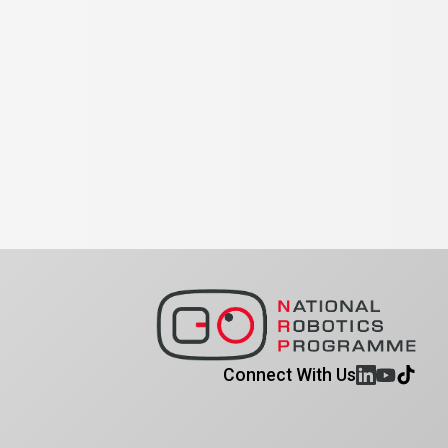
Connect With Us