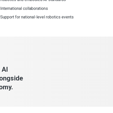
International collaborations
Support for national-level robotics events
 AI
longside
nomy.