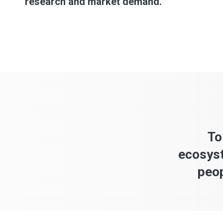
research and market demand.
To
ecosyst
peop