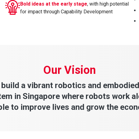
Bold ideas at the early stage
, with high potential
for impact through Capability Development
Our Vision
 build a vibrant robotics and embodied
em in Singapore where robots work a
le to improve lives and grow the eco