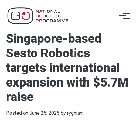
Singapore-based
Sesto Robotics
targets international
expansion with $5.7M
raise
Posted on
June 25, 2025
by
ryghiam