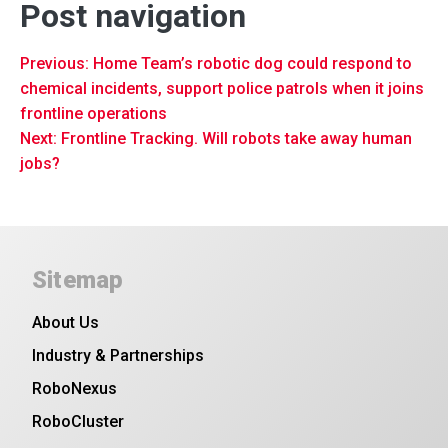
Post navigation
Previous:
Home Team’s robotic dog could respond to
chemical incidents, support police patrols when it joins
frontline operations
Next:
Frontline Tracking. Will robots take away human
jobs?
Sitemap
About Us
Industry & Partnerships
RoboNexus
RoboCluster