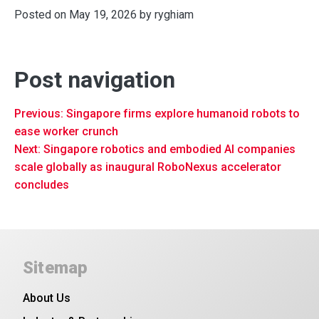
Posted on
May 19, 2026
by
ryghiam
Post navigation
Previous:
Singapore firms explore humanoid robots to
ease worker crunch
Next:
Singapore robotics and embodied AI companies
scale globally as inaugural RoboNexus accelerator
concludes
Sitemap
About Us