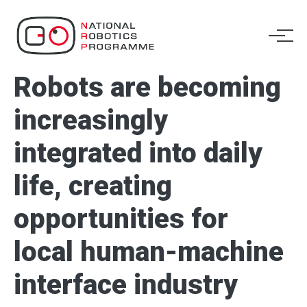
​Robots are becoming
increasingly
integrated into daily
life, creating
opportunities for
local human-machine
interface industry​