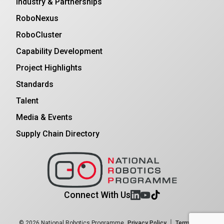
Industry & Partnerships
RoboNexus
RoboCluster
Capability Development
Project Highlights
Standards
Talent
Media & Events
Supply Chain Directory
Connect With Us
|
© 2026 National Robotics Programme
Privacy Policy
Terms and